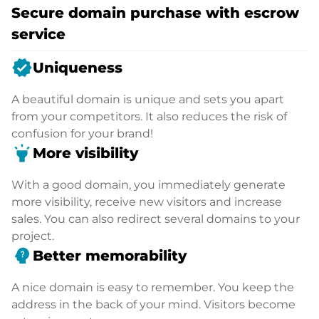
Secure domain purchase with escrow
service
verified
Uniqueness
A beautiful domain is unique and sets you apart
from your competitors. It also reduces the risk of
confusion for your brand!
highlight
More visibility
With a good domain, you immediately generate
more visibility, receive new visitors and increase
sales. You can also redirect several domains to your
project.
psychology_alt
Better memorability
A nice domain is easy to remember. You keep the
address in the back of your mind. Visitors become