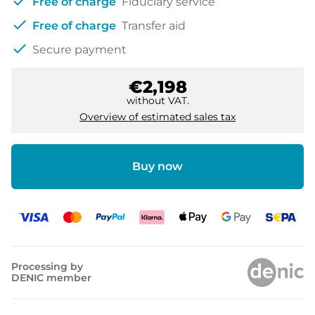
check
Free of charge
Fiduciary service
check
Free of charge
Transfer aid
check
Secure payment
€2,198
without VAT.
Overview of estimated sales tax
Buy now
Processing by
DENIC member