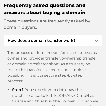
Frequently asked questions and
answers about buying a domain
These questions are frequently asked by
domain buyers.
expand_more
How does a domain transfer work?
The process of domain transfer is also known as
owner and provider transfer, ownership transfer
or domain transfer for short. As a trustee, we
make this transfer as secure and simple as
possible. This is our secure step-by-step
process:
Step 1
: You submit your data, pay the
purchase price to ELITEDOMAINS GmbH as
trustee and thus buy the domain. A purchase