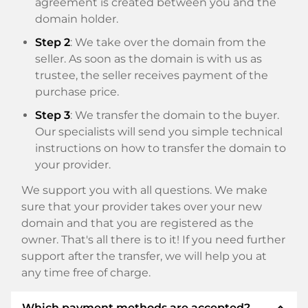
agreement is created between you and the
domain holder.
Step 2
: We take over the domain from the
seller. As soon as the domain is with us as
trustee, the seller receives payment of the
purchase price.
Step 3
: We transfer the domain to the buyer.
Our specialists will send you simple technical
instructions on how to transfer the domain to
your provider.
We support you with all questions. We make
sure that your provider takes over your new
domain and that you are registered as the
owner. That's all there is to it! If you need further
support after the transfer, we will help you at
any time free of charge.
expand_less
Which payment methods are accepted?