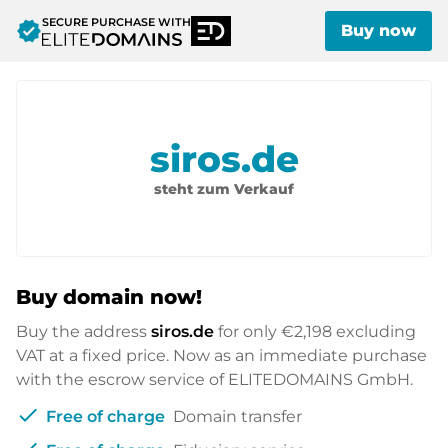
SECURE PURCHASE WITH
verified
Buy now
siros.de
steht zum Verkauf
Buy domain now!
Buy the address
siros.de
for only
€2,198
excluding
VAT at a fixed price. Now as an immediate purchase
with the escrow service of ELITEDOMAINS GmbH.
check
Free of charge
Domain transfer