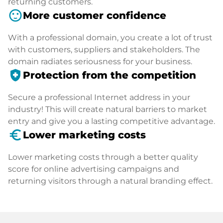
returning customers.
sentiment_satisfied
More customer confidence
With a professional domain, you create a lot of trust
with customers, suppliers and stakeholders. The
domain radiates seriousness for your business.
health_and_safety
Protection from the competition
Secure a professional Internet address in your
industry! This will create natural barriers to market
entry and give you a lasting competitive advantage.
euro_symbol
Lower marketing costs
Lower marketing costs through a better quality
score for online advertising campaigns and
returning visitors through a natural branding effect.